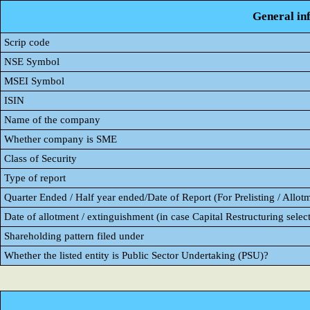
General in
Scrip code
NSE Symbol
MSEI Symbol
ISIN
Name of the company
Whether company is SME
Class of Security
Type of report
Quarter Ended / Half year ended/Date of Report (For Prelisting / Allot
Date of allotment / extinguishment (in case Capital Restructuring select
Shareholding pattern filed under
Whether the listed entity is Public Sector Undertaking (PSU)?