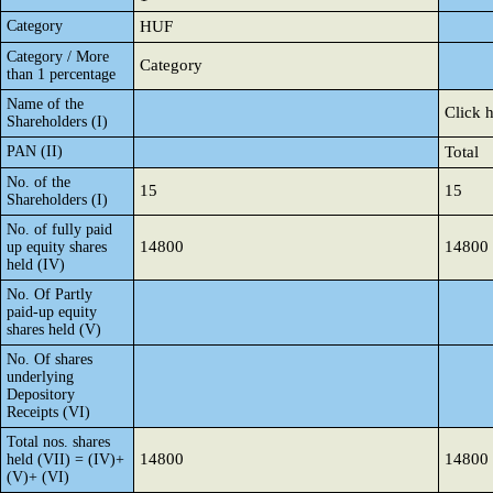
Category
HUF
Category / More
Category
than 1 percentage
Name of the
Click 
Shareholders (I)
PAN (II)
Total
No. of the
15
15
Shareholders (I)
No. of fully paid
14800
14800
up equity shares
held (IV)
No. Of Partly
paid-up equity
shares held (V)
No. Of shares
underlying
Depository
Receipts (VI)
Total nos. shares
14800
14800
held (VII) = (IV)+
(V)+ (VI)