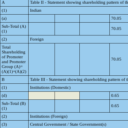
A
Table II - Statement showing shareholding pattern of
(1)
Indian
(a)
70.05
Sub-Total (A)
70.05
(1)
(2)
Foreign
Total
Shareholding
of Promoter
70.05
and Promoter
Group (A)=
(A)(1)+(A)(2)
B
Table III - Statement showing shareholding pattern of 
(1)
Institutions (Domestic)
(d)
0.65
Sub-Total (B)
0.65
(1)
(2)
Institutions (Foreign)
(3)
Central Government / State Government(s)