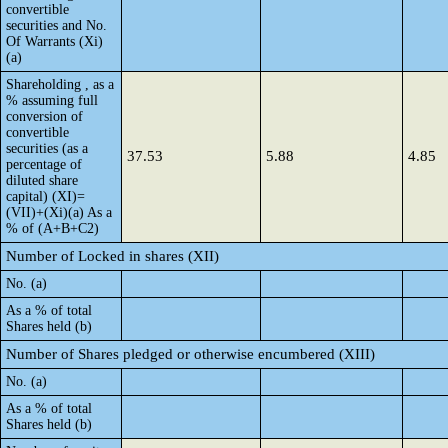
convertible
securities and No.
Of Warrants (Xi)
(a)
Shareholding , as a
% assuming full
conversion of
convertible
securities (as a
37.53
5.88
4.85
percentage of
diluted share
capital) (XI)=
(VII)+(Xi)(a) As a
% of (A+B+C2)
Number of Locked in shares (XII)
No. (a)
As a % of total
Shares held (b)
Number of Shares pledged or otherwise encumbered (XIII)
No. (a)
As a % of total
Shares held (b)