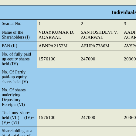
Individual
Searial No.
1
2
3
VIJAYKUMAR D.
SANTOSHDEVI V.
AADI
Name of the
Shareholders (I)
AGARWAL
AGARWAL
AGA
PAN (II)
ABNPA2152M
AEUPA7386M
AVSP
No. of fully paid
1576100
247000
20360
up equity shares
held (IV)
No. Of Partly
paid-up equity
shares held (V)
No. Of shares
underlying
Depository
Receipts (VI)
Total nos. shares
1576100
247000
20360
held (VII) = (IV)+
(V)+ (VI)
Shareholding as a
% of total no. of