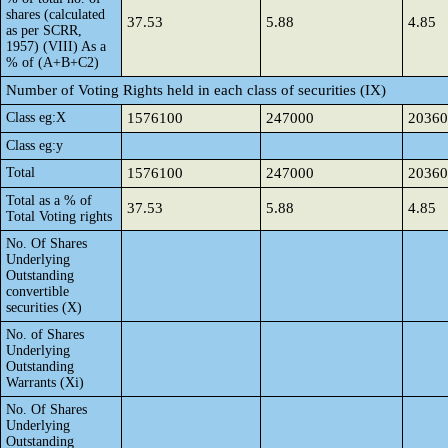
shares (calculated
37.53
5.88
4.85
as per SCRR,
1957) (VIII) As a
% of (A+B+C2)
Number of Voting Rights held in each class of securities (IX)
Class eg:X
1576100
247000
20360
Class eg:y
Total
1576100
247000
20360
Total as a % of
37.53
5.88
4.85
Total Voting rights
No. Of Shares
Underlying
Outstanding
convertible
securities (X)
No. of Shares
Underlying
Outstanding
Warrants (Xi)
No. Of Shares
Underlying
Outstanding