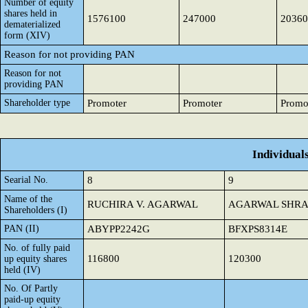
Number of equity
shares held in
1576100
247000
20360
dematerialized
form (XIV)
Reason for not providing PAN
Reason for not
providing PAN
Shareholder type
Promoter
Promoter
Promo
Individual
Searial No.
8
9
Name of the
RUCHIRA V. AGARWAL
AGARWAL SHRA
Shareholders (I)
PAN (II)
ABYPP2242G
BFXPS8314E
No. of fully paid
116800
120300
up equity shares
held (IV)
No. Of Partly
paid-up equity