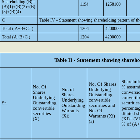
Shareholding (B)=
1194
1258100
(B)(1)+(B)(2)+(B)
(3)+(B)(4)
C
Table IV - Statement showing shareholding pattern of t
Total ( A+B+C2 )
1204
4200000
Total (A+B+C )
1204
4200000
Table II - Statement showing shareh
Sharehold
No. Of Shares
No. Of
% assumi
No. of
Underlying
Shares
conversi
Shares
Outstanding
Underlying
convertib
Underlying
convertible
Sr.
Outstanding
securities
Outstanding
securities and
convertible
percentag
Warrants
No. Of
securities
diluted s
(Xi)
Warrants (Xi)
(X)
(XI)= (VI
(a)
% of (A