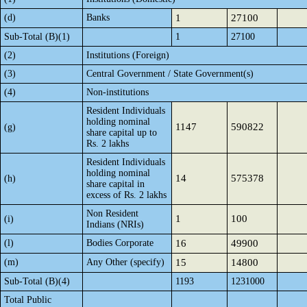
(d)
Banks
1
27100
Sub-Total (B)(1)
1
27100
(2)
Institutions (Foreign)
(3)
Central Government / State Government(s)
(4)
Non-institutions
Resident Individuals
holding nominal
1147
590822
(g)
share capital up to
Rs. 2 lakhs
Resident Individuals
holding nominal
14
575378
(h)
share capital in
excess of Rs. 2 lakhs
Non Resident
1
100
(i)
Indians (NRIs)
(l)
Bodies Corporate
16
49900
(m)
Any Other (specify)
15
14800
Sub-Total (B)(4)
1193
1231000
Total Public