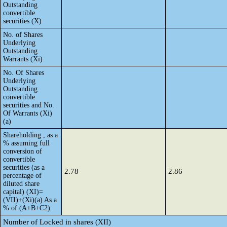
Outstanding
convertible
securities (X)
No. of Shares
Underlying
Outstanding
Warrants (Xi)
No. Of Shares
Underlying
Outstanding
convertible
securities and No.
Of Warrants (Xi)
(a)
Shareholding , as a
% assuming full
conversion of
convertible
securities (as a
2.78
2.86
percentage of
diluted share
capital) (XI)=
(VII)+(Xi)(a) As a
% of (A+B+C2)
Number of Locked in shares (XII)