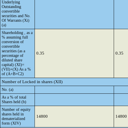
Underlying
Outstanding
convertible
securities and No.
Of Warrants (Xi)
(a)
Shareholding , as a
% assuming full
conversion of
convertible
securities (as a
0.35
0.35
percentage of
diluted share
capital) (XI)=
(VII)+(X) As a %
of (A+B+C2)
Number of Locked in shares (XII)
No. (a)
As a % of total
Shares held (b)
Number of equity
shares held in
14800
14800
dematerialized
form (XIV)