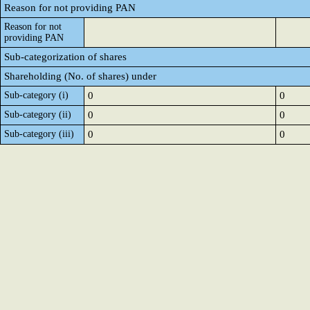
Reason for not providing PAN
Reason for not
providing PAN
Sub-categorization of shares
Shareholding (No. of shares) under
Sub-category (i)
0
0
Sub-category (ii)
0
0
Sub-category (iii)
0
0