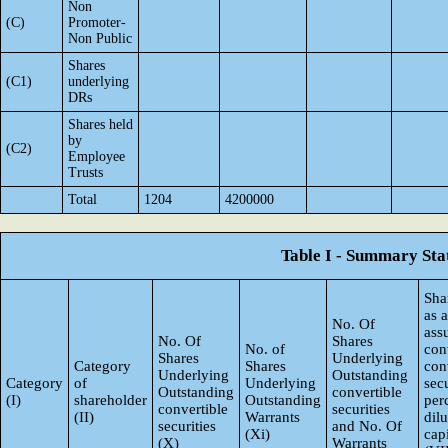
Non
(C)
Promoter-
Non Public
Shares
(C1)
underlying
DRs
Shares held
by
(C2)
Employee
Trusts
Total
1204
4200000
Table I - Summary Stat
Sha
as 
No. Of
ass
No. Of
Shares
No. of
con
Shares
Underlying
Category
Shares
con
Underlying
Outstanding
Category
of
Underlying
secu
Outstanding
convertible
(I)
shareholder
Outstanding
per
convertible
securities
(II)
Warrants
dil
securities
and No. Of
(Xi)
capi
(X)
Warrants