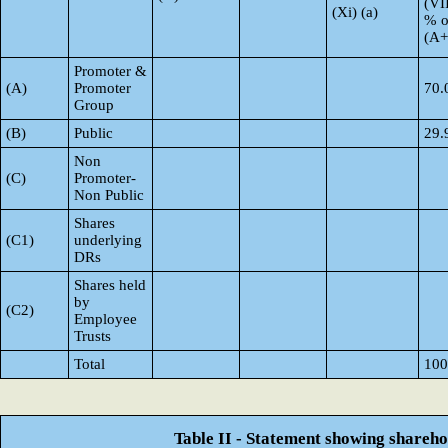
(VI
(Xi) (a)
% o
(A
Promoter &
(A)
Promoter
70.
Group
(B)
Public
29.
Non
(C)
Promoter-
Non Public
Shares
(C1)
underlying
DRs
Shares held
by
(C2)
Employee
Trusts
Total
100
Table II - Statement showing shareh