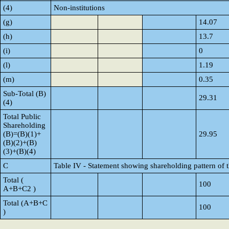
(4)
Non-institutions
(g)
14.07
(h)
13.7
(i)
0
(l)
1.19
(m)
0.35
Sub-Total (B)
29.31
(4)
Total Public
Shareholding
(B)=(B)(1)+
29.95
(B)(2)+(B)
(3)+(B)(4)
C
Table IV - Statement showing shareholding pattern of
Total (
100
A+B+C2 )
Total (A+B+C
100
)