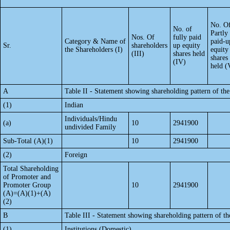
No. O
No. of
Partly
Nos. Of
fully paid
Category & Name of
paid-u
Sr.
shareholders
up equity
the Shareholders (I)
equity
(III)
shares held
shares
(IV)
held (
A
Table II - Statement showing shareholding pattern of t
(1)
Indian
Individuals/Hindu
(a)
10
2941900
undivided Family
Sub-Total (A)(1)
10
2941900
(2)
Foreign
Total Shareholding
of Promoter and
Promoter Group
10
2941900
(A)=(A)(1)+(A)
(2)
B
Table III - Statement showing shareholding pattern of th
(1)
Institutions (Domestic)