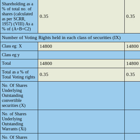
Shareholding as a
% of total no. of
shares (calculated
0.35
0.35
as per SCRR,
1957) (VIII) As a
% of (A+B+C2)
Number of Voting Rights held in each class of securities (IX)
Class eg: X
14800
14800
Class eg:y
Total
14800
14800
Total as a % of
0.35
0.35
Total Voting rights
No. Of Shares
Underlying
Outstanding
convertible
securities (X)
No. of Shares
Underlying
Outstanding
Warrants (Xi)
No. Of Shares