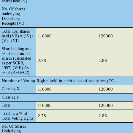
shares held (V)
No. Of shares
underlying
Depository
Receipts (VI)
Total nos. shares
116800
120300
held (VII) = (IV)+
(V)+ (VI)
Shareholding as a
% of total no. of
shares (calculated
2.78
2.86
as per SCRR,
1957) (VIII) As a
% of (A+B+C2)
Number of Voting Rights held in each class of securities (IX)
Class eg:X
116800
120300
Class eg:y
Total
116800
120300
Total as a % of
2.78
2.86
Total Voting rights
No. Of Shares
Underlying