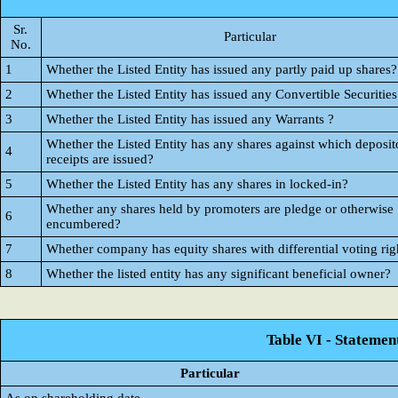
Sr.
Particular
No.
1
Whether the Listed Entity has issued any partly paid up shares?
2
Whether the Listed Entity has issued any Convertible Securities
3
Whether the Listed Entity has issued any Warrants ?
Whether the Listed Entity has any shares against which deposit
4
receipts are issued?
5
Whether the Listed Entity has any shares in locked-in?
Whether any shares held by promoters are pledge or otherwise
6
encumbered?
7
Whether company has equity shares with differential voting rig
8
Whether the listed entity has any significant beneficial owner?
Table VI - Statemen
Particular