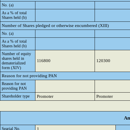
No. (a)
As a % of total
Shares held (b)
Number of Shares pledged or otherwise encumbered (XIII)
No. (a)
As a % of total
Shares held (b)
Number of equity
shares held in
116800
120300
dematerialized
form (XIV)
Reason for not providing PAN
Reason for not
providing PAN
Shareholder type
Promoter
Promoter
An
Searial No.
1