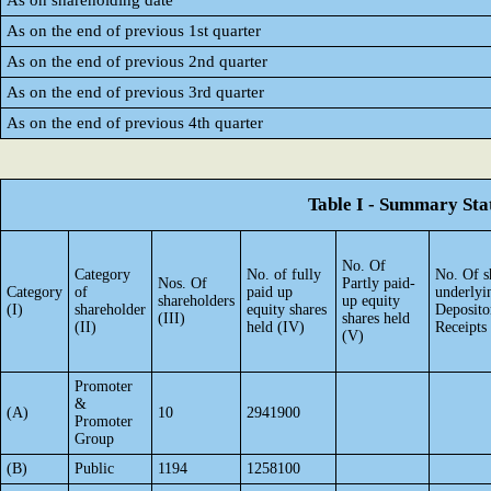
As on shareholding date
As on the end of previous 1st quarter
As on the end of previous 2nd quarter
As on the end of previous 3rd quarter
As on the end of previous 4th quarter
Table I - Summary Stat
No. Of
Category
No. of fully
No. Of s
Nos. Of
Partly paid-
Category
of
paid up
underlyi
shareholders
up equity
(I)
shareholder
equity shares
Deposito
(III)
shares held
(II)
held (IV)
Receipts
(V)
Promoter
&
(A)
10
2941900
Promoter
Group
(B)
Public
1194
1258100