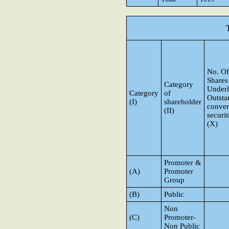
No. Of
Shares
Category
Underl
Category
of
Outsta
(I)
shareholder
conver
(II)
securit
(X)
Promoter &
(A)
Promoter
Group
(B)
Public
Non
(C)
Promoter-
Non Public