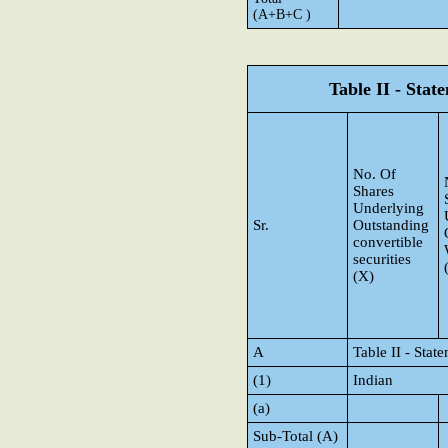
(A+B+C )
Table II - Sta
No. Of
Shares
Underlying
Sr.
Outstanding
convertible
securities
(X)
A
Table II - Sta
(1)
Indian
(a)
Sub-Total (A)