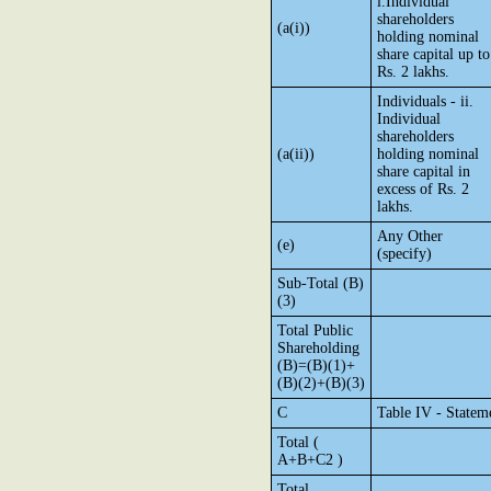
i.Individual
shareholders
(a(i))
holding nominal
share capital up to
Rs. 2 lakhs.
Individuals - ii.
Individual
shareholders
(a(ii))
holding nominal
share capital in
excess of Rs. 2
lakhs.
Any Other
(e)
(specify)
Sub-Total (B)
(3)
Total Public
Shareholding
(B)=(B)(1)+
(B)(2)+(B)(3)
C
Table IV - Statem
Total (
A+B+C2 )
Total