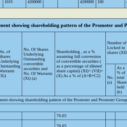
1019
4200000
4200000
100
tement showing shareholding pattern of the Promoter and
Number of
Locked in
No. Of Shares
No. of
Shareholding , as a %
shares (XII
Underlying
Shares
assuming full conversion
Outstanding
Underlying
of convertible securities (
convertible
Outstanding
as a percentage of diluted
As a
securities and
Warrants
share capital) (XI)= (VII)+
% of
No. Of Warrants
(Xi)
(X) As a % of (A+B+C2)
No.
total
(Xi) (a)
(a)
Share
held
(b)
tement showing shareholding pattern of the Promoter and Promoter Grou
70.05
70.05