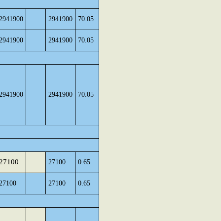
2941900
2941900
70.05
2941900
2941900
70.05
2941900
2941900
70.05
27100
27100
0.65
27100
27100
0.65