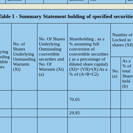
Table I - Summary Statement holding of specified securitie
Number of
No. Of Shares
Shareholding , as a
Locked in
No. of
Underlying
% assuming full
shares (XII
Shares
Outstanding
conversion of
ying
Underlying
convertible
convertible securities
nding
Outstanding
securities and
( as a percentage of
As a
tible
Warrants
No. Of
diluted share capital)
% of
ies
(Xi)
Warrants (Xi)
(XI)= (VII)+(X) As a
No.
total
(a)
% of (A+B+C2)
(a)
Share
held
(b)
70.05
29.95