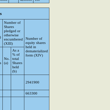
s
Number of
Shares
pledged or
otherwise
)
Number of
encumbered
equity shares
(XIII)
held in
As a
dematerialized
% of
form (XIV)
No.
total
s
(a)
Shares
held
(b)
2941900
663300