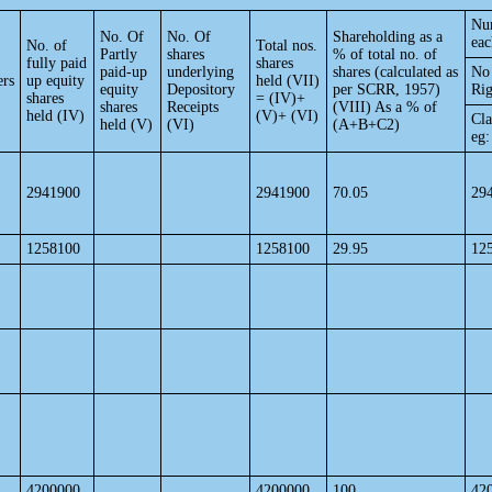
Num
No. Of
No. Of
Shareholding as a
eac
No. of
Total nos.
Partly
shares
% of total no. of
fully paid
shares
paid-up
underlying
shares (calculated as
No 
ers
up equity
held (VII)
equity
Depository
per SCRR, 1957)
Rig
shares
= (IV)+
shares
Receipts
(VIII) As a % of
held (IV)
(V)+ (VI)
Cla
held (V)
(VI)
(A+B+C2)
eg:
2941900
2941900
70.05
29
1258100
1258100
29.95
12
4200000
4200000
100
42