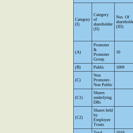
Category
Nos. Of
Category
of
sharehold
(I)
shareholder
(III)
(II)
Promoter
&
(A)
10
Promoter
Group
(B)
Public
1009
Non
(C)
Promoter-
Non Public
Shares
(C1)
underlying
DRs
Shares held
by
(C2)
Employee
Trusts
Total
1019