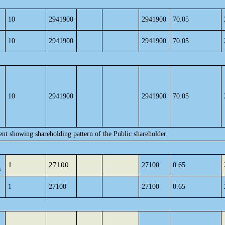
10
2941900
2941900
70.05
10
2941900
2941900
70.05
10
2941900
2941900
70.05
ent showing shareholding pattern of the Public shareholder
1
27100
27100
0.65
s
1
27100
27100
0.65