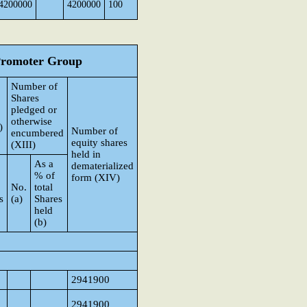
4200000
4200000
100
 Promoter Group
Number of
Shares
pledged or
otherwise
)
Number of
encumbered
equity shares
(XIII)
held in
As a
dematerialized
% of
form (XIV)
No.
total
s
(a)
Shares
held
(b)
p
2941900
2941900