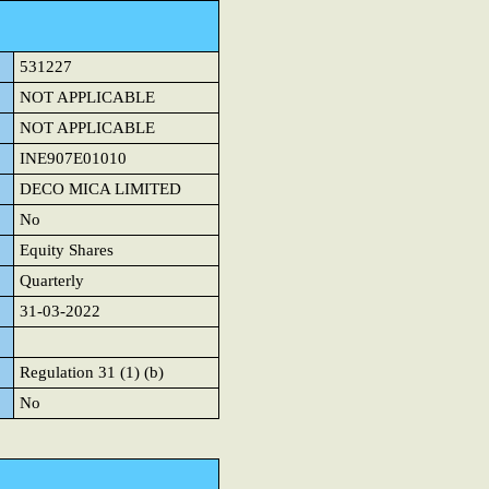
531227
NOT APPLICABLE
NOT APPLICABLE
INE907E01010
DECO MICA LIMITED
No
Equity Shares
Quarterly
31-03-2022
Regulation 31 (1) (b)
No