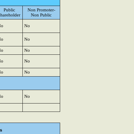
Public
Non Promoter-
shareholder
Non Public
No
No
No
No
No
No
No
No
No
No
No
No
s