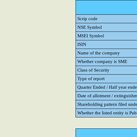
Scrip code
NSE Symbol
MSEI Symbol
ISIN
Name of the company
Whether company is SME
Class of Security
Type of report
Quarter Ended / Half year ended
Date of allotment / extinguishm
Shareholding pattern filed und
Whether the listed entity is Pu