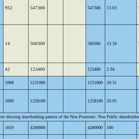
952
547300
547300
13.03
14
560300
560300
13.34
42
123400
123400
2.94
1008
1231000
1231000
29.31
1009
1258100
1258100
29.95
ent showing shareholding pattern of the Non Promoter- Non Public shareholde
1019
4200000
4200000
100