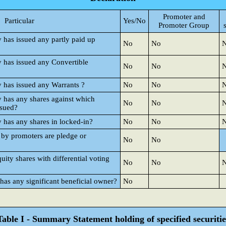
Promoter and
Particular
Yes/No
Promoter Group
y has issued any partly paid up
No
No
y has issued any Convertible
No
No
y has issued any Warrants ?
No
No
y has any shares against which
No
No
ssued?
y has any shares in locked-in?
No
No
 by promoters are pledge or
No
No
ty shares with differential voting
No
No
 has any significant beneficial owner?
No
Table I - Summary Statement holding of specified securitie