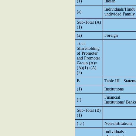
(1)
Indian
Individuals/Hindu
(a)
undivided Family
Sub-Total (A)
(1)
(2)
Foreign
Total
Shareholding
of Promoter
and Promoter
Group (A)=
(A)(1)+(A)
(2)
B
Table III - Statem
(1)
Institutions
Financial
(f)
Institutions/ Bank
Sub-Total (B)
(1)
( 3 )
Non-institutions
Individuals -