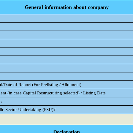
General information about company
/Date of Report (For Prelisting / Allotment)
ent (in case Capital Restructuring selected) / Listing Date
er
blic Sector Undertaking (PSU)?
Declaration