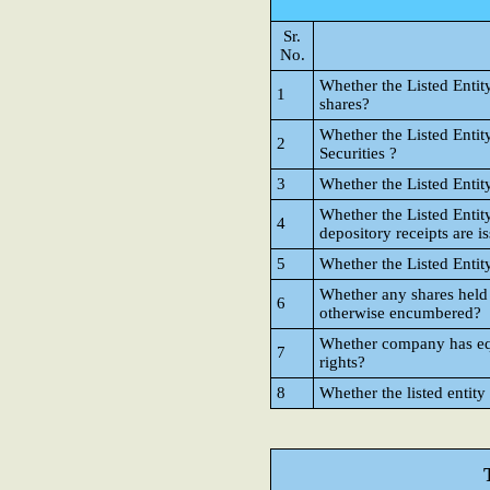
Sr.
No.
Whether the Listed Entit
1
shares?
Whether the Listed Entit
2
Securities ?
3
Whether the Listed Entit
Whether the Listed Entit
4
depository receipts are i
5
Whether the Listed Entit
Whether any shares held
6
otherwise encumbered?
Whether company has equi
7
rights?
8
Whether the listed entity