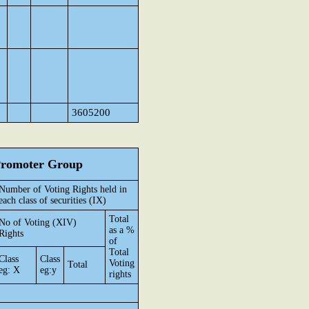
3605200
 Promoter Group
Number of Voting Rights held in
each class of securities (IX)
Total
No of Voting (XIV)
as a %
Rights
of
Total
Class
Class
Voting
Total
eg: X
eg:y
rights