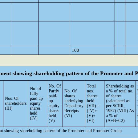
100
tement showing shareholding pattern of the Promoter and
No. Of
Total
Shareholding as
No. of
Partly
No. Of
nos.
a % of total no.
fully
paid-
shares
shares
of shares
Nos. Of
paid up
up
underlying
held
(calculated as
shareholders
equity
equity
Depository
(VII) =
per SCRR,
(III)
shares
shares
Receipts
(IV)+
1957) (VIII) As
held
held
(VI)
(V)+
a % of
(IV)
(V)
(VI)
(A+B+C2)
ent showing shareholding pattern of the Promoter and Promoter Group