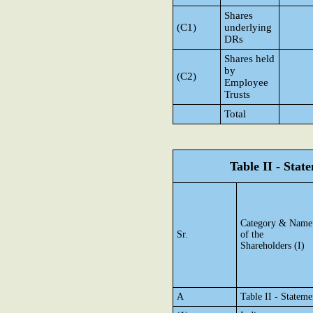
Shares
(C1)
underlying
DRs
Shares held
by
(C2)
Employee
Trusts
Total
Table II - Sta
Category & Name
Sr.
of the
Shareholders (I)
A
Table II - Statem