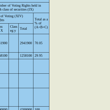
ber of Voting Rights held in
h class of securities (IX)
of Voting (XIV)
Total as a
hts
% of
ss
Class
(A+B+C)
Total
 X
eg:y
41900
2941900
70.05
58100
1258100
29.95
00000
4200000
100