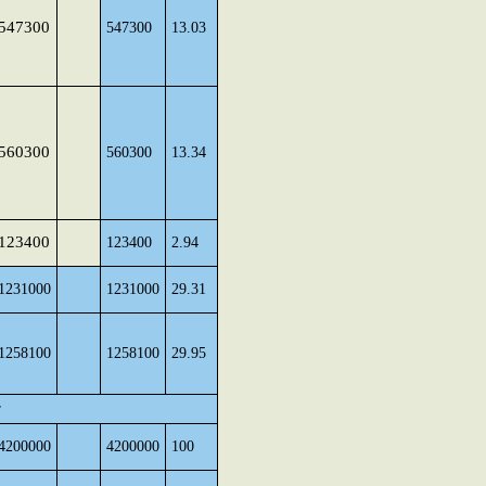
547300
547300
13.03
560300
560300
13.34
123400
123400
2.94
1231000
1231000
29.31
1258100
1258100
29.95
r
4200000
4200000
100