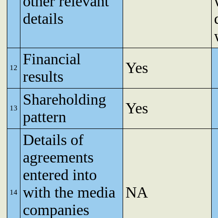
other relevant
details
Financial
Yes
12
results
Shareholding
Yes
13
pattern
Details of
agreements
entered into
with the media
NA
14
companies