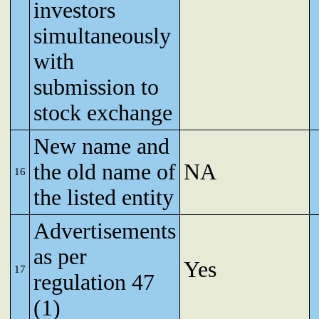
investors
simultaneously
with
submission to
stock exchange
New name and
the old name of
NA
16
the listed entity
Advertisements
as per
Yes
17
regulation 47
(1)