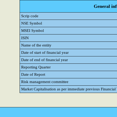
General in
Scrip code
NSE Symbol
MSEI Symbol
ISIN
Name of the entity
Date of start of financial year
Date of end of financial year
Reporting Quarter
Date of Report
Risk management committee
Market Capitalisation as per immediate previous Financial