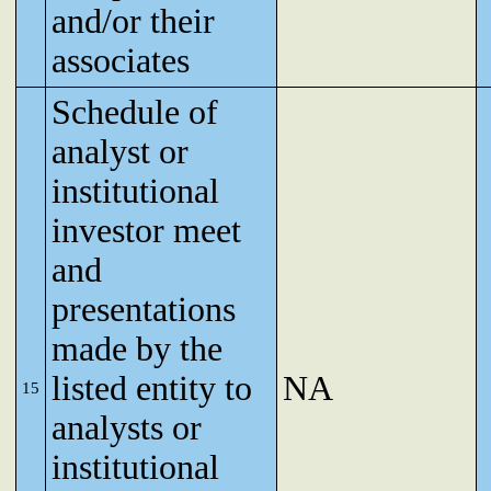
and/or their
associates
Schedule of
analyst or
institutional
investor meet
and
presentations
made by the
listed entity to
NA
15
analysts or
institutional