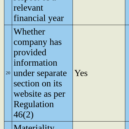
relevant
financial year
Whether
company has
provided
information
under separate
Yes
20
section on its
website as per
Regulation
46(2)
Materiality