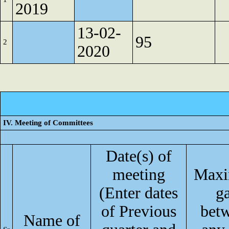
2019
13-02-
95
2
2020
IV. Meeting of Committees
Date(s) of
meeting
Max
(Enter dates
g
of Previous
bet
Name of