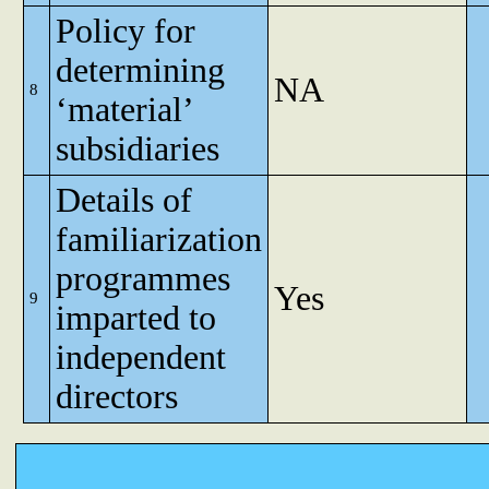
Policy for
determining
NA
8
‘material’
subsidiaries
Details of
familiarization
programmes
Yes
9
imparted to
independent
directors