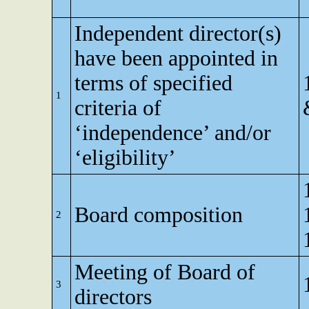
Independent director(s)
have been appointed in
terms of specified
1
criteria of
‘independence’ and/or
‘eligibility’
Board composition
2
Meeting of Board of
3
directors