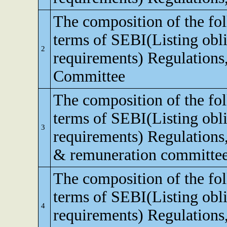
The composition of the fo
terms of SEBI(Listing obli
2
requirements) Regulations,
Committee
The composition of the fo
terms of SEBI(Listing obli
3
requirements) Regulations
& remuneration committe
The composition of the fo
terms of SEBI(Listing obli
4
requirements) Regulations,