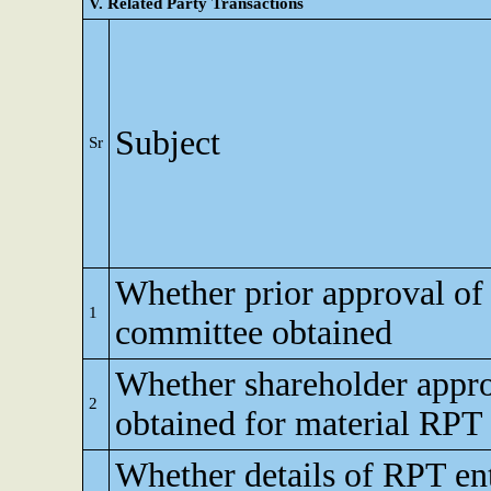
V. Related Party Transactions
Subject
Sr
Whether prior approval of 
1
committee obtained
Whether shareholder appr
2
obtained for material RPT
Whether details of RPT en