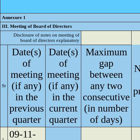
Annexure 1
III. Meeting of Board of Directors
Disclosure of notes on meeting of
board of directors explanatory
Date(s)
Date(s)
Maximum
of
of
gap
N
meeting
meeting
between
(if any)
(if any)
any two
Sr
p
in the
in the
consecutive
previous
current
(in number
quarter
quarter
of days)
09-11-
1