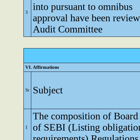
into pursuant to omnibus
3
approval have been revie
Audit Committee
VI. Affirmations
Subject
Sr
The composition of Board o
of SEBI (Listing obligatio
1
requirements) Regulations