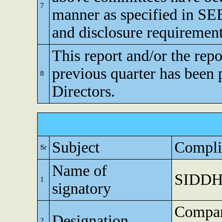
7
manner as specified in SEB
and disclosure requirement
This report and/or the repo
previous quarter has been 
8
Directors.
Subject
Compli
Sr
Name of
SIDDH
1
signatory
Compan
Designation
2