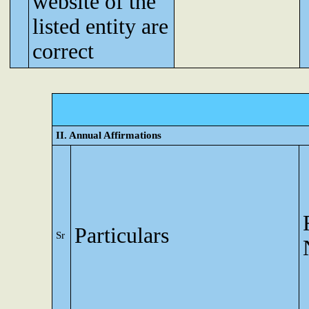
website of the
listed entity are
correct
II. Annual Affirmations
Particulars
Sr