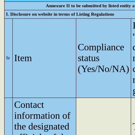
Annexure II to be submitted by listed entity at
I. Disclosure on website in terms of Listing Regulations
Compliance
Item
status
Sr
(Yes/No/NA)
Contact
information of
the designated