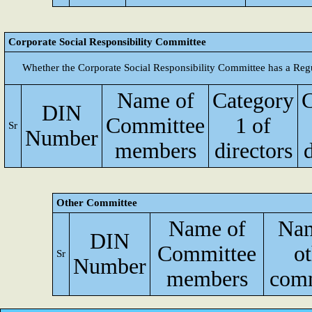
Corporate Social Responsibility Committee
Whether the Corporate Social Responsibility Committee has a Reg
Name of
Category
C
DIN
Committee
1 of
Sr
Number
members
directors
d
Other Committee
Name of
Nam
DIN
Committee
ot
Sr
Number
members
comm