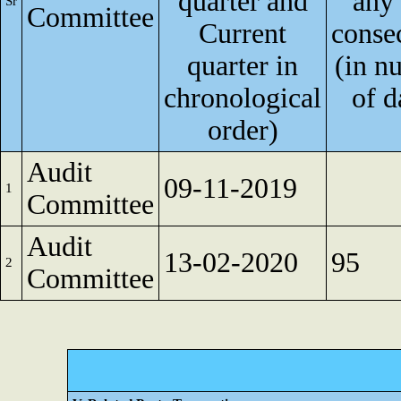
quarter and
any
Sr
Committee
Current
conse
quarter in
(in n
chronological
of d
order)
Audit
09-11-2019
1
Committee
Audit
13-02-2020
95
2
Committee