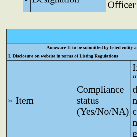
Officer
Annexure II to be submitted by listed entity at
I. Disclosure on website in terms of Listing Regulations
I
Compliance
d
Item
status
n
Sr
(Yes/No/NA)
c
m
g