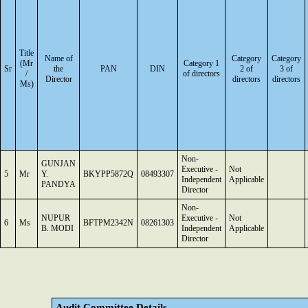
Title
Name of
Category
Category
(Mr
Category 1
Sr
the
PAN
DIN
2 of
3 of
/
of directors
Director
directors
directors
Ms)
Non-
GUNJAN
Executive -
Not
5
Mr
Y.
BKYPP5872Q
08493307
Independent
Applicable
PANDYA
Director
Non-
NUPUR
Executive -
Not
6
Ms
BFTPM2342N
08261303
B. MODI
Independent
Applicable
Director
Audit Committee Details