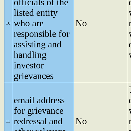
officials of the
listed entity
who are
No
10
responsible for
assisting and
handling
investor
grievances
email address
for grievance
redressal and
No
11