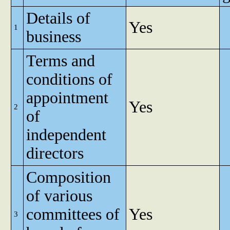
Details of
Yes
1
business
Terms and
conditions of
appointment
Yes
2
of
independent
directors
Composition
of various
committees of
Yes
3