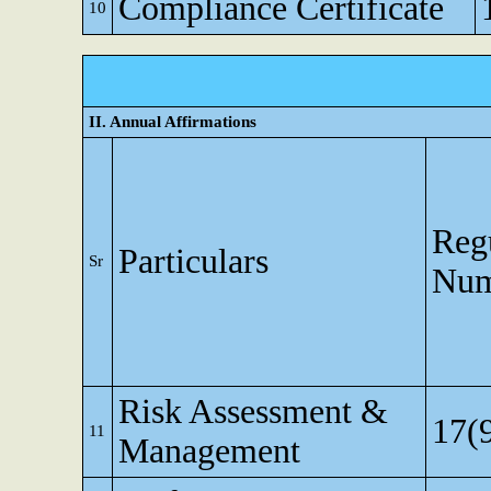
Compliance Certificate
10
II. Annual Affirmations
Reg
Particulars
Sr
Num
Risk Assessment &
17(
11
Management