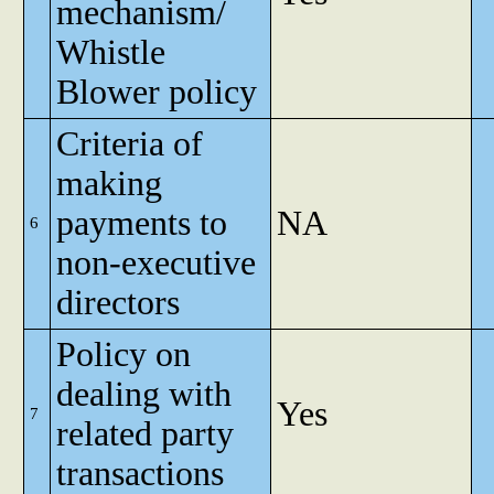
mechanism/
Whistle
Blower policy
Criteria of
making
payments to
NA
6
non-executive
directors
Policy on
dealing with
Yes
7
related party
transactions