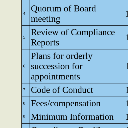
Quorum of Board
4
meeting
Review of Compliance
5
Reports
Plans for orderly
succession for
6
appointments
Code of Conduct
7
Fees/compensation
8
Minimum Information
9