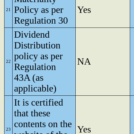
Policy as per
Yes
21
Regulation 30
Dividend
Distribution
policy as per
NA
22
Regulation
43A (as
applicable)
It is certified
that these
contents on the
Yes
23