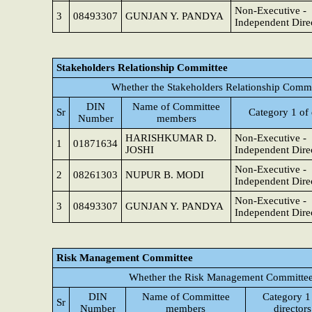
Non-Executive -
3
08493307
GUNJAN Y. PANDYA
Independent Dire
Stakeholders Relationship Committee
Whether the Stakeholders Relationship Commi
DIN
Name of Committee
Sr
Category 1 of 
Number
members
HARISHKUMAR D.
Non-Executive -
1
01871634
JOSHI
Independent Dire
Non-Executive -
2
08261303
NUPUR B. MODI
Independent Dire
Non-Executive -
3
08493307
GUNJAN Y. PANDYA
Independent Dire
Risk Management Committee
Whether the Risk Management Committee 
DIN
Name of Committee
Category 1
Sr
Number
members
directors