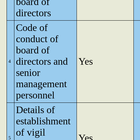
board of
directors
Code of
conduct of
board of
directors and
Yes
4
senior
management
personnel
Details of
establishment
of vigil
Yes
5