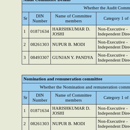
Whether the Audit Commi
DIN
Name of Committee
Sr
Category 1 of 
Number
members
HARISHKUMAR D.
Non-Executive -
1
01871634
JOSHI
Independent Dire
Non-Executive -
2
08261303
NUPUR B. MODI
Independent Dire
Non-Executive -
3
08493307
GUNJAN Y. PANDYA
Independent Dire
Nomination and remuneration committee
Whether the Nomination and remuneration commit
DIN
Name of Committee
Sr
Category 1 of 
Number
members
HARISHKUMAR D.
Non-Executive -
1
01871634
JOSHI
Independent Dire
Non-Executive -
2
08261303
NUPUR B. MODI
Independent Dire