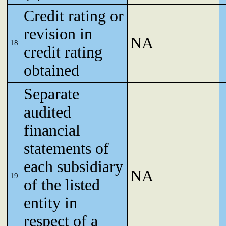
Credit rating or
revision in
NA
18
credit rating
obtained
Separate
audited
financial
statements of
each subsidiary
NA
19
of the listed
entity in
respect of a