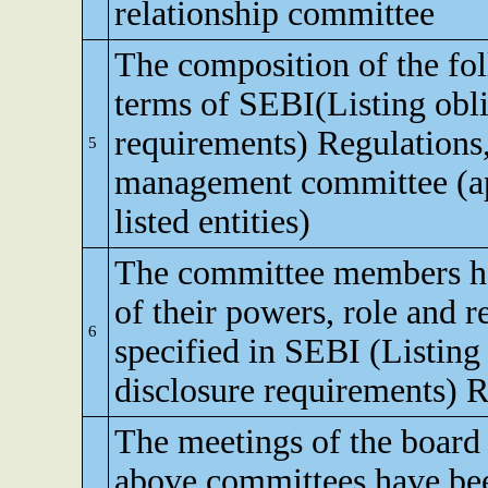
relationship committee
The composition of the fo
terms of SEBI(Listing obli
requirements) Regulations,
5
management committee (app
listed entities)
The committee members h
of their powers, role and re
6
specified in SEBI (Listing
disclosure requirements) R
The meetings of the board 
above committees have bee