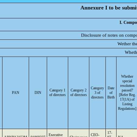
Annexure I to be submitt
I. Compos
Disclosure of notes on compo
Wether the
Wheth
Whether
special
resolution
Category
Date
Category 1
Category 2
passed?
PAN
DIN
3 of
of
of directors
of directors
[Refer Reg.
directors
Birth
17(1A) of
Listing
Regulations]
17-
Executive
CEO-